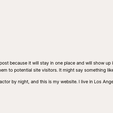
 post because it will stay in one place and will show up
m to potential site visitors. It might say something like
actor by night, and this is my website. I live in Los An