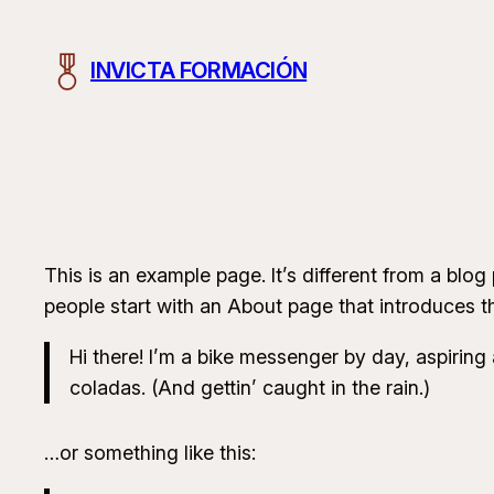
Saltar
al
INVICTA FORMACIÓN
contenido
This is an example page. It’s different from a blog
people start with an About page that introduces the
Hi there! I’m a bike messenger by day, aspiring 
coladas. (And gettin’ caught in the rain.)
…or something like this: