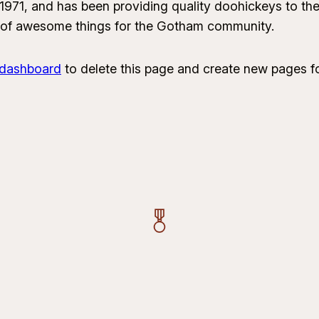
1, and has been providing quality doohickeys to the 
 of awesome things for the Gotham community.
 dashboard
to delete this page and create new pages fo