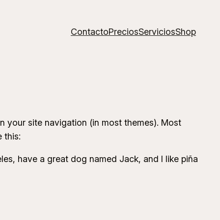
Contacto
Precios
Servicios
Shop
 in your site navigation (in most themes). Most
 this:
geles, have a great dog named Jack, and I like piña