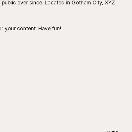
public ever since. Located in Gotham City, XYZ
r your content. Have fun!